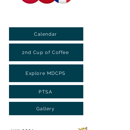
Calendar
2nd Cup of Coffee
Explore MDCPS
PTSA
Gallery