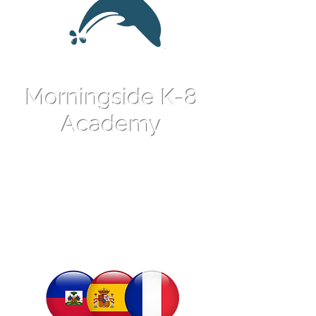
Morningside K-8
Academy
An International
Language Magnet
School