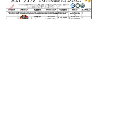
Morningsidek-8.com