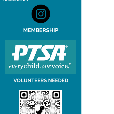
MEMBERSHIP
VOLUNTEERS NEEDED