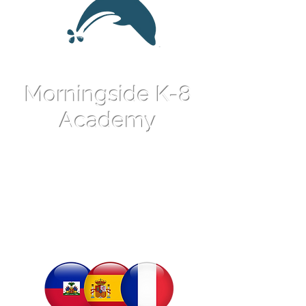
Morningside K-8
Academy
An International
Language Magnet
School