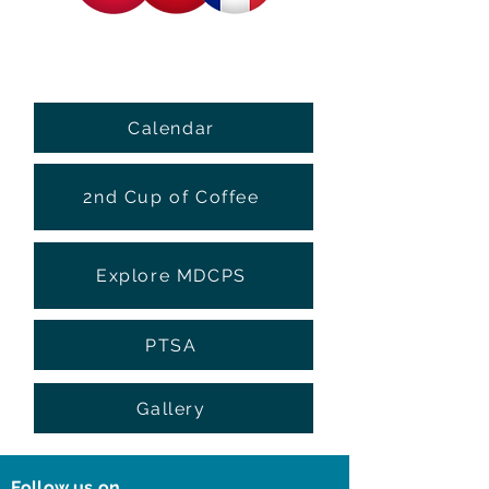
Calendar
2nd Cup of Coffee
Explore MDCPS
PTSA
Gallery
Follow us on