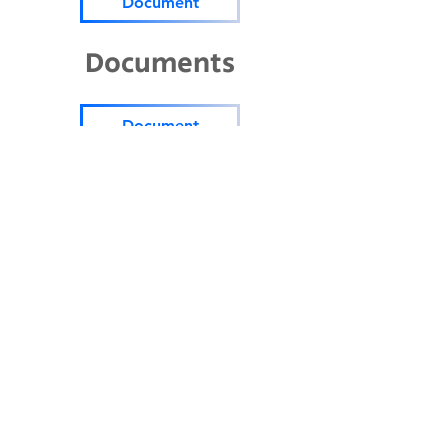
Document
Documents
Document
Parents' Bill of Rights (3
languages)
Document
Public School (06.23.23)
Document
2024-2025
Title 1 school level
PFEP