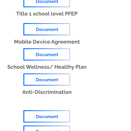
Document
Title 1 school level PFEP
Document
Mobile Device Agreement
Document
School Wellness/ Healthy Plan
Document
Anti-Discrimination
Document