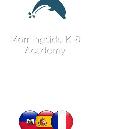
Morningside K-8
Academy
An International
Language Magnet
School