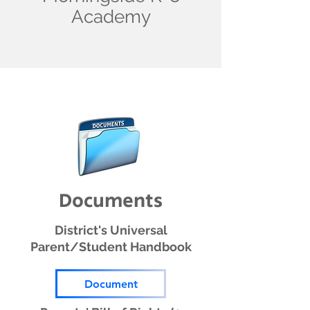
Academy
Documents
District's Universal
Parent/Student Handbook
Document