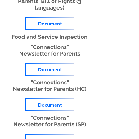
Parents' Bill of Rights (3
languages)
Document
Food and Service Inspection
"Connections"
Newsletter for Parents
Document
"Connections"
Newsletter for Parents (HC)
Document
"Connections"
Newsletter for Parents (SP)