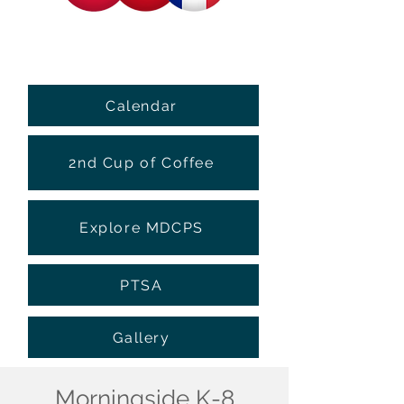
Calendar
2nd Cup of Coffee
Explore MDCPS
PTSA
Gallery
Morningside K-8