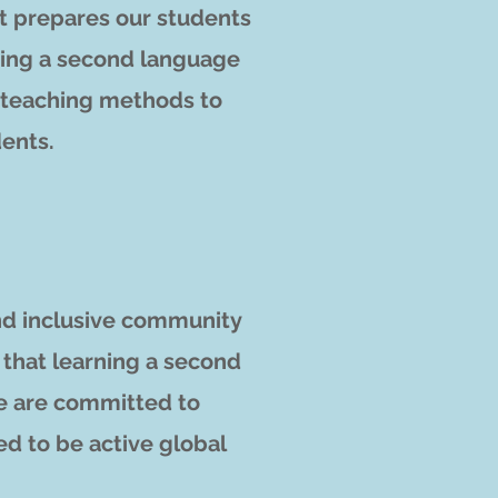
t prepares o
ur students
arning a second language
e teaching methods to
dents.
and inclusive community
 that learning a second
we are committed to
ed to be active global