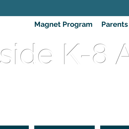
About
Magnet Program
Parents
side K-8
ational Language Magn