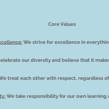
Core Values
xcellence:
We strive for excellence in everythi
elebrate our diversity and believe that it make
e treat each other with respect, regardless of
ty:
We take responsibility for our own learning 