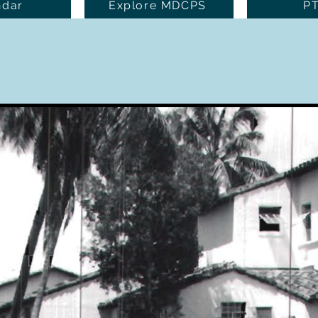
ndar
Explore MDCPS
P