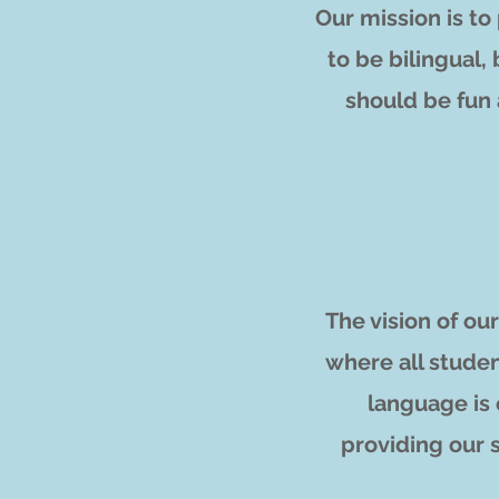
Our mission is t
to be bilingual,
should be fun
The vision of o
where all studen
language is 
providing our 