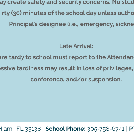
y create safety and security concerns. No stud
hirty (30) minutes of the school day unless autho
Principal’s designee (i.e., emergency, sickne
Late Arrival:
re tardy to school must report to the Attendan
ssive tardiness may result in loss of privileges
conference, and/or suspension.
iami, FL 33138 |
School Phone:
305-758-6741 |
P