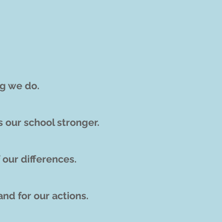
ng we do.
s our school stronger.
 our differences
.
and for o
ur actions.