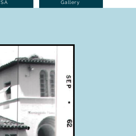
TSA
Gallery