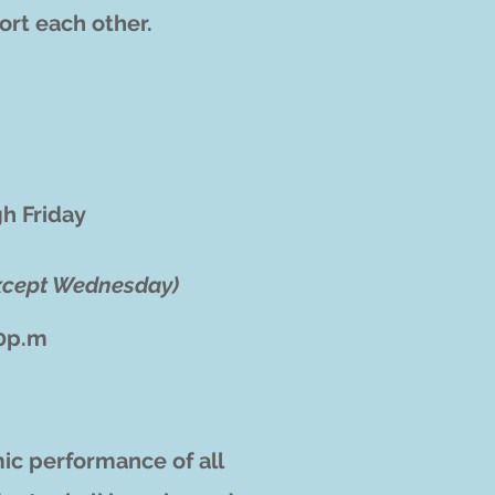
ort each other.
h Friday
xcept Wednesday)
50p.m
ic performance of all