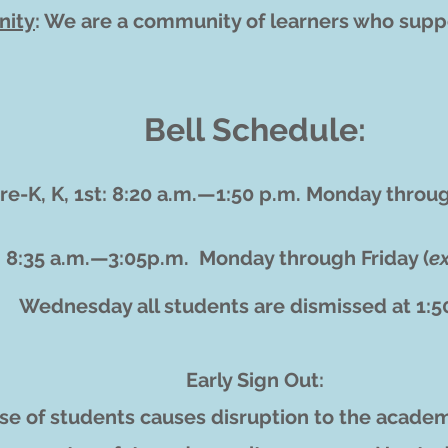
ity
: We are a community of learners who supp
Bell Schedule:
re-K, K, 1st: 8:20 a.m.—1:50 p.m.
Monday throug
: 8:35 a.m.—3:05p.m.
Monday through Friday (
e
Wednesday all students are dismissed at 1:
Early Sign Out:
ase of students causes disruption to the academ