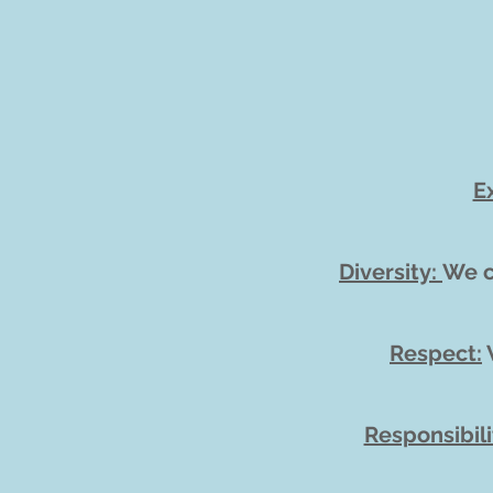
E
Diversity:
We c
Respect:
W
Responsibili