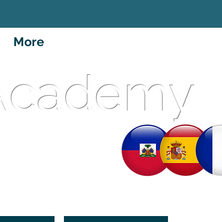
More
 Academy
et School