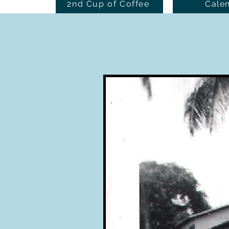
2nd Cup of Coffee
Cale