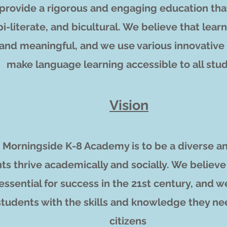
o provide a rigorous and engaging education tha
 bi-literate, and bicultural. We believe that le
 and meaningful, and we use various innovativ
make language learning accessible to all stu
Vision
ur Morningside K-8 Academy is to be a diverse 
ts thrive academically and socially. We believe
essential for success in the 21st century, and 
students with the skills and knowledge they ne
citizens