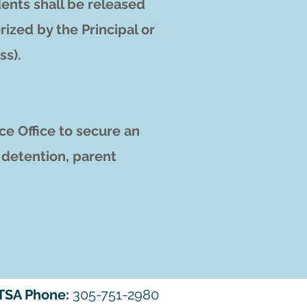
ents shall be released
rized by the Principal or
ss).
ce Office to secure an
, detention, parent
TSA Phone:
305-751-2980