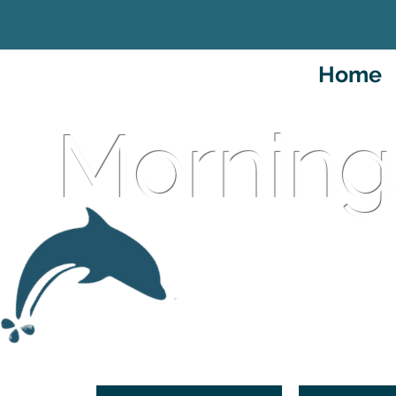
Home
Morning
An Intern