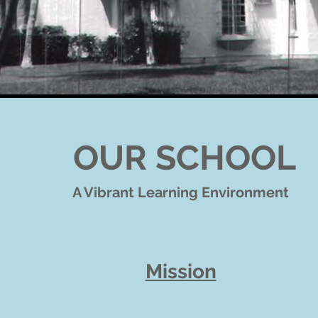
OUR SCHOOL
A Vibrant Learning Environment
Mission