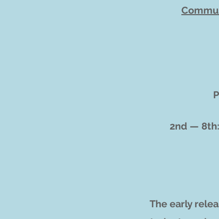
Commun
P
2nd — 8th
The early rele