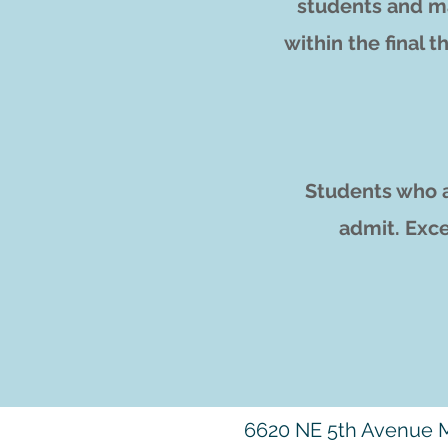
students and ma
within the final t
Students who a
admit. Exce
6620 NE 5th Avenue M