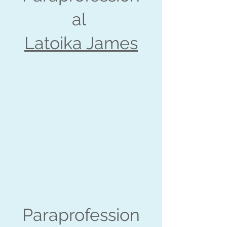
al
Latoika James
Paraprofession