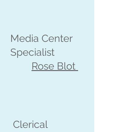
Media Center
Specialist
Rose Blot
Clerical