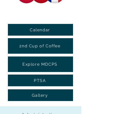
Calendar
2nd Cup of Coffee
Explore MDCPS
PTSA
Gallery