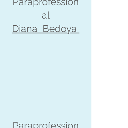
Paraprofession
al
Diana Bedoya
Paraprofession