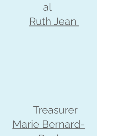
al
Ruth Jean
Treasurer
Marie Bernard-