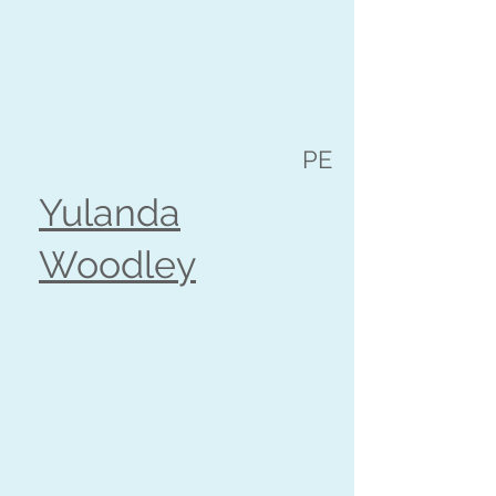
PE
Yulanda
Woodley