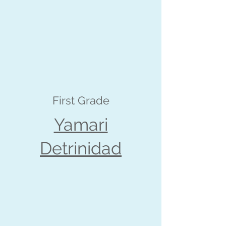
First Grade
Yamari
Detrinidad