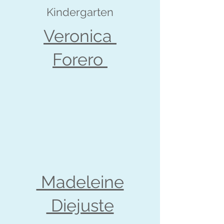
Kindergarten
Veronica
Forero
Madeleine
Diejuste