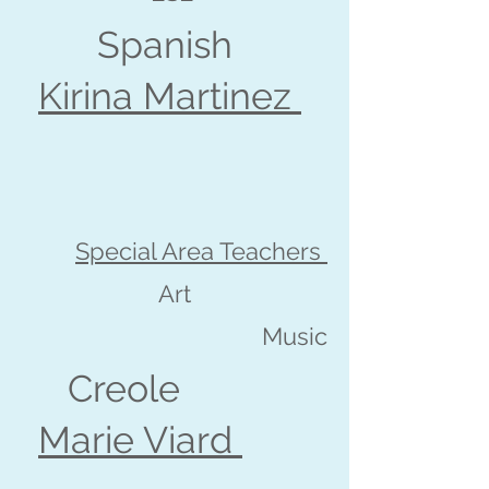
Spanish
Kirina Martinez
Special Area Teachers
Art
Music
Creole
Marie Viard