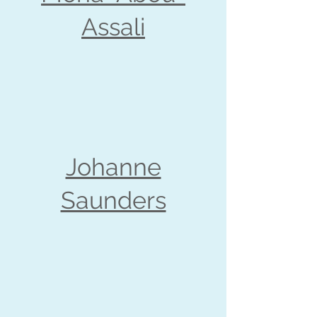
Assali
Johanne
Saunders