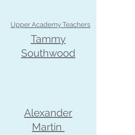
Upper Academy Teachers
Tammy
Southwood
Alexander
Martin