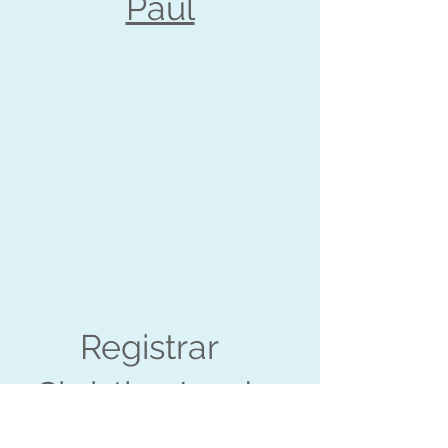
Paul
Registrar
Christina Lorde