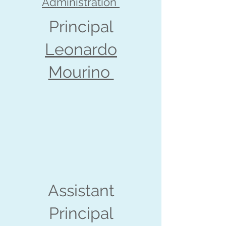
Administration
Principal
Leonardo
Mourino
Assistant
Principal