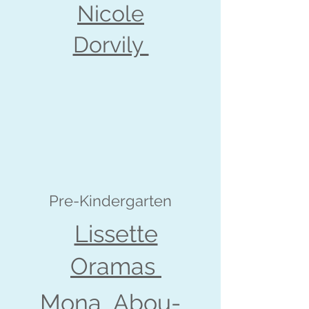
Nicole
Dorvily
Pre-Kindergarten
Lissette
Oramas
Mona Abou-