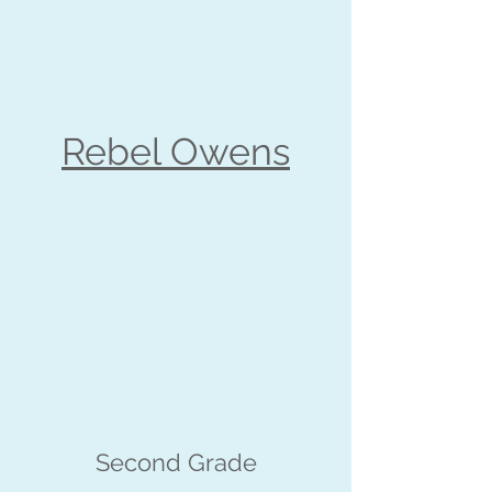
Rebel Owens
Second Grade