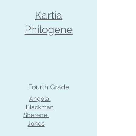
Kartia
Philogene
Fourth Grade
Angela
Blackman
Sherene
Jones