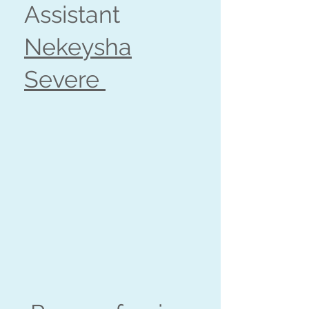
Assistant
Nekeysha
Severe