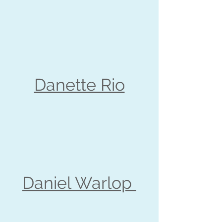
Danette Rio
Daniel Warlop