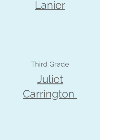
Lanier
Third Grade
Juliet
Carrington