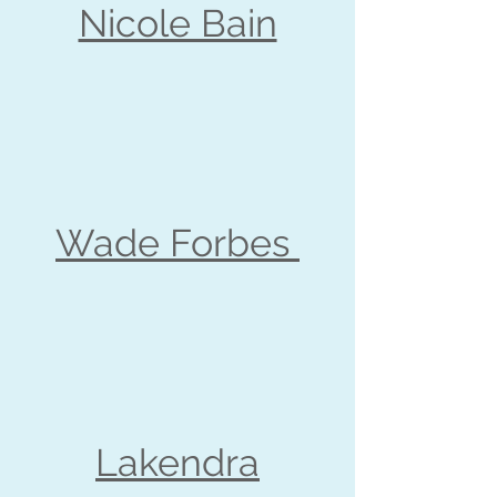
Nicole Bain
Wade Forbes
Lakendra