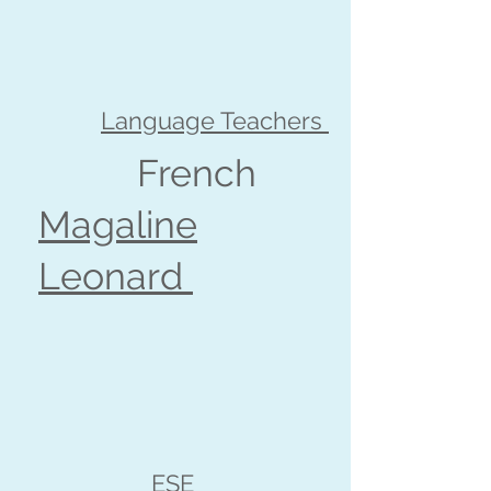
Language Teachers
French
Magaline
Leonard
ESE