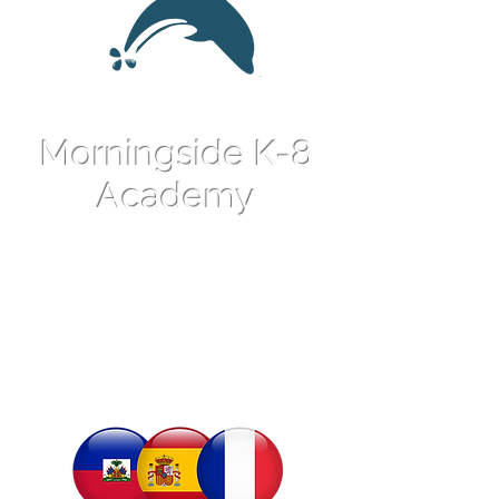
Morningside K-8
Academy
An International
Language Magnet
School