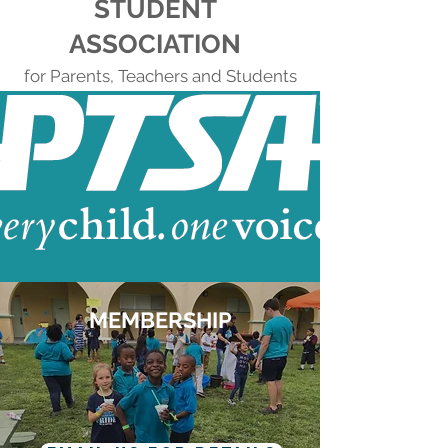
STUDENT
ASSOCIATION
for Parents, Teachers and Students
MEMBERSHIP