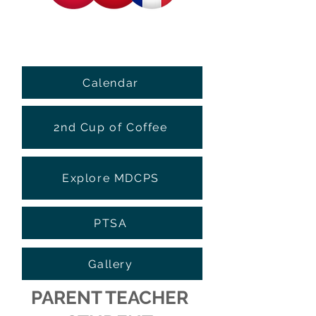
Calendar
2nd Cup of Coffee
Explore MDCPS
PTSA
Gallery
PARENT TEACHER