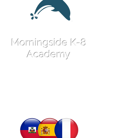
Morningside K-8
Academy
An International
Language Magnet
School