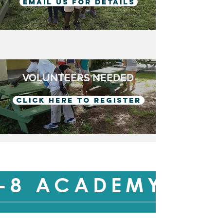
Email us for details
VOLUNTEERS NEEDED
Click here to register