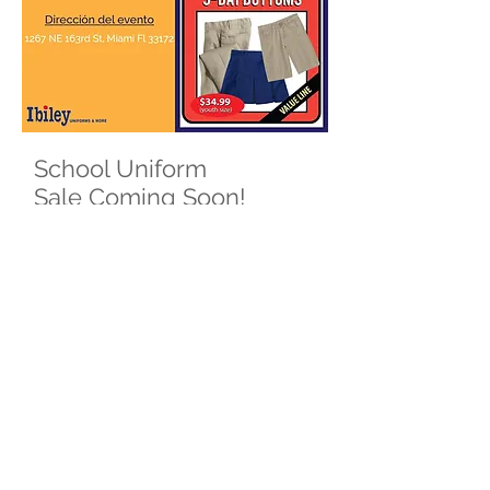
School Uniform
Sale Coming Soon!
Save the Date
Where:
Ibiley - Mall at 163rd Street Location
1267 NE 163rd St, Miami Fl 33172
When:
Thursday, July 15th
6:00 PM - 8:00 PM
Pre-order is available! Order Online &
pick up on school sale day. Set
appointments and register for
coupons:
https://uniforms.ibiley.com/morningsid
e-k8-save-the-date